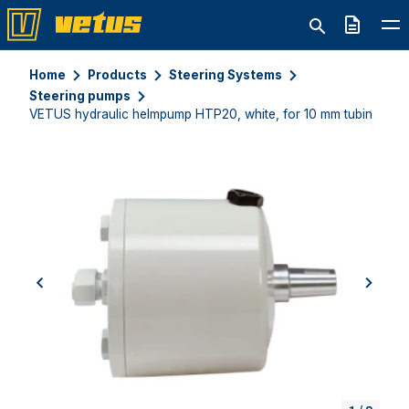
Quote
Home
Products
Steering Systems
Steering pumps
VETUS hydraulic helmpump HTP20, white, for 10 mm tubing
previous
next