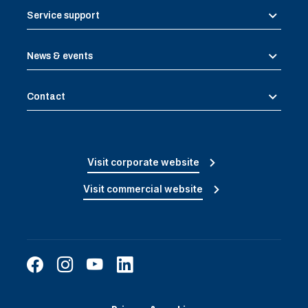
Service support
News & events
Contact
Visit corporate website
Visit commercial website