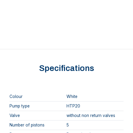
Specifications
Colour
White
Pump type
HTP20
Valve
without non return valves
Number of pistons
5