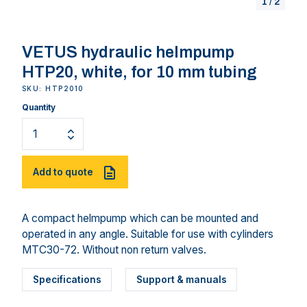
1
/
2
VETUS hydraulic helmpump
HTP20, white, for 10 mm tubing
SKU: HTP2010
Quantity
Add to quote
A compact helmpump which can be mounted and
operated in any angle. Suitable for use with cylinders
MTC30-72. Without non return valves.
Specifications
Support & manuals