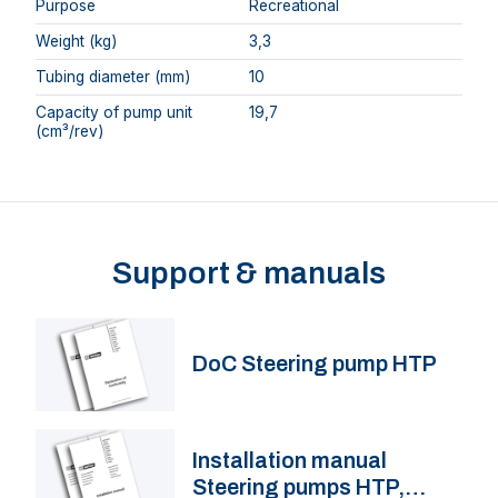
Purpose
Recreational
Weight (kg)
3,3
Tubing diameter (mm)
10
Capacity of pump unit
19,7
(cm³/rev)
Support & manuals
DoC Steering pump HTP
Installation manual
Steering pumps HTP,