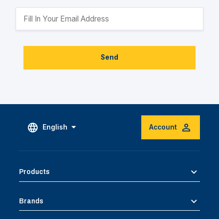
Send
English
Account
Products
Brands