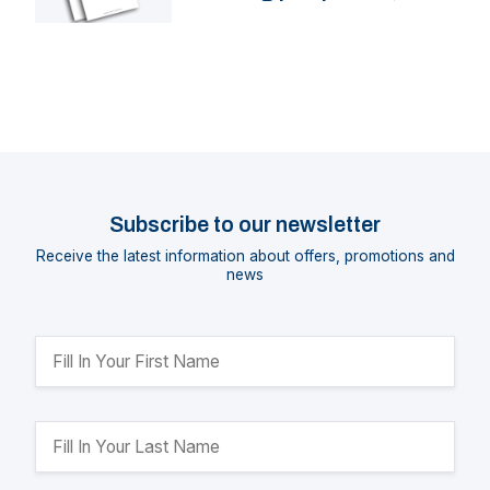
HTPR
Subscribe to our newsletter
Receive the latest information about offers, promotions and
news