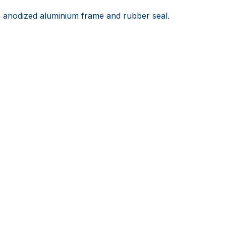
anodized aluminium frame and rubber seal.