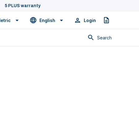
5 PLUS warranty
etric
English
Login
Quote
Search