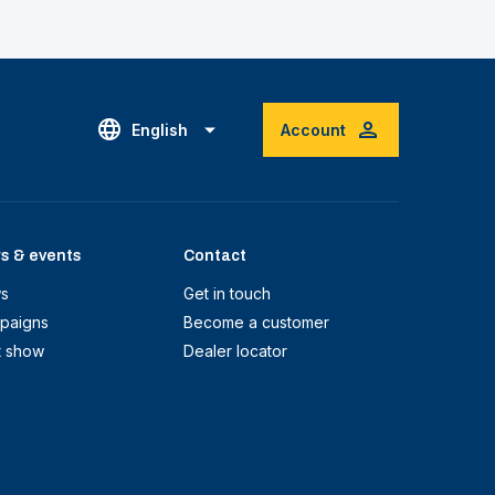
English
Account
s & events
Contact
s
Get in touch
paigns
Become a customer
t show
Dealer locator