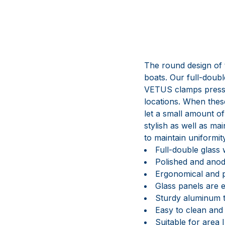
The round design of t
boats. Our full-doub
VETUS clamps press t
locations. When these
let a small amount of
stylish as well as ma
to maintain uniformi
Full-double glass
Polished and anod
Ergonomical and p
Glass panels are 
Sturdy aluminum 
Easy to clean and
Suitable for area I