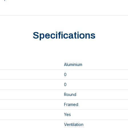
Specifications
Aluminium
0
0
Round
Framed
Yes
Ventilation