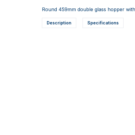
Round 459mm double glass hopper with 
Description
Specifications