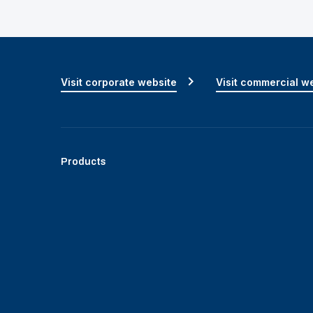
Visit corporate website
Visit commercial w
Products