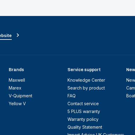
ebsite
Brands
Service support
New
Maxwell
Knowledge Center
New
Marex
Search by product
Cam
V-Quipment
FAQ
Boa
Yellow V
Contact service
5 PLUS warranty
Warranty policy
Quality Statement
Import Advice UK Customers