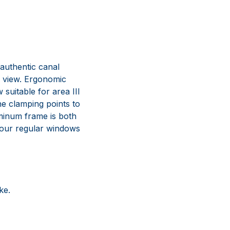
 authentic canal
d view. Ergonomic
suitable for area III
he clamping points to
uminum frame is both
f our regular windows
ke.