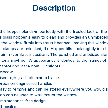
Description
he hopper blends-in perfectly with the trusted look of the
le glass hopper is easy to clean and provides an unimpede
he window firmly into the rubber seal, making this window 
 clamps are unlocked, the Hopper tilts back slightly into t
 air in (ventilation position). The polished and anodized al
intenance-free. It’s appearance is identical to the frames o
ty throughout the boat.
Highlights:
 window
ised high grade aluminum frame
recision engineered handles
easy to remove and can be stored everywhere you would li
tab can be used to wall-mount the window
 maintenance-free design
II positions