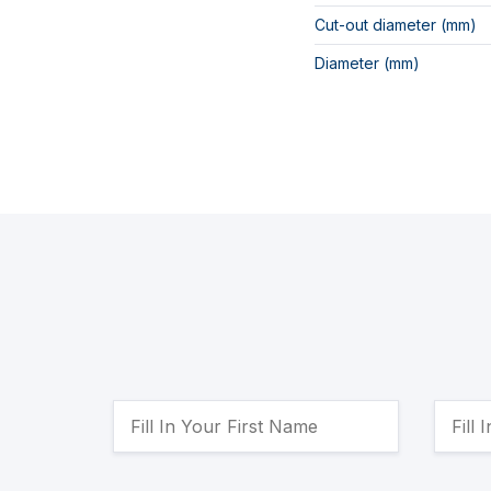
Cut-out diameter (mm)
Diameter (mm)