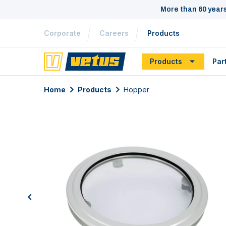
More than 60 year
Corporate
Careers
Products
Products
Par
Home
Products
Hopper
previous