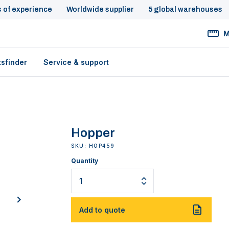
s of experience
Worldwide supplier
5 global warehouses
M
tsfinder
Service & support
Hopper
SKU: HOP459
Quantity
next
Add to quote