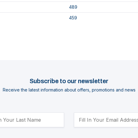
489
459
Subscribe to our newsletter
Receive the latest information about offers, promotions and news