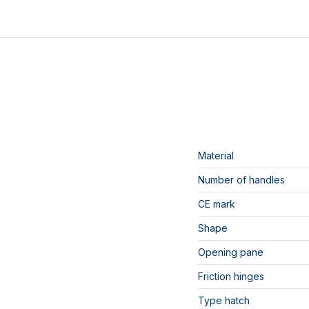
Material
Number of handles
CE mark
Shape
Opening pane
Friction hinges
Type hatch