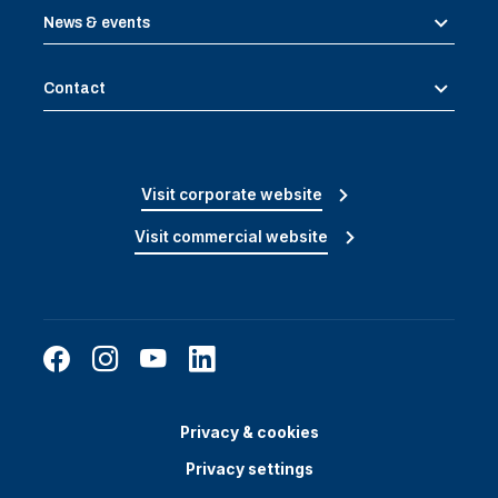
News & events
Contact
Visit corporate website
Visit commercial website
Privacy & cookies
Privacy settings