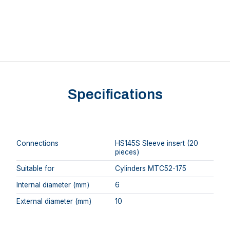
Specifications
Connections
HS145S Sleeve insert (20
pieces)
Suitable for
Cylinders MTC52-175
Internal diameter (mm)
6
External diameter (mm)
10