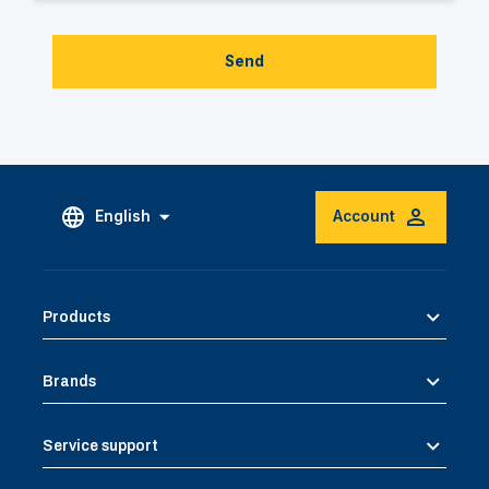
Send
English
Account
Products
Brands
Service support