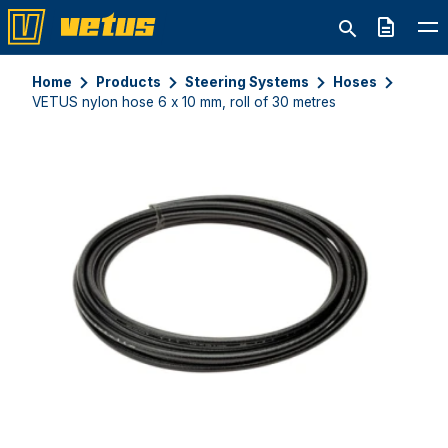
Quote
Home
Products
Steering Systems
Hoses
VETUS nylon hose 6 x 10 mm, roll of 30 metres