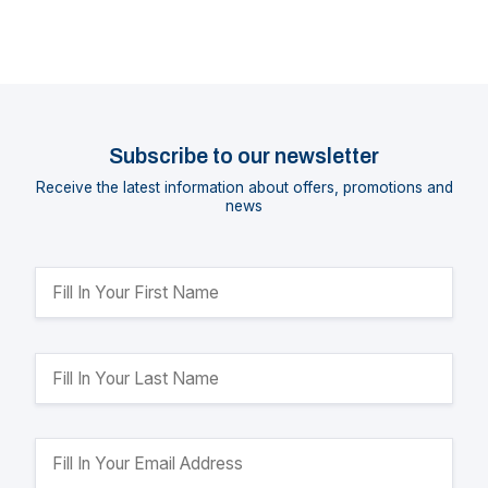
Subscribe to our newsletter
Receive the latest information about offers, promotions and
news