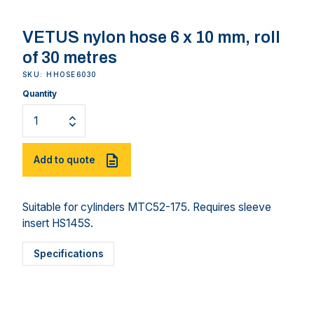
VETUS nylon hose 6 x 10 mm, roll
of 30 metres
SKU: HHOSE6030
Quantity
Add to quote
Suitable for cylinders MTC52-175. Requires sleeve
insert HS145S.
Specifications