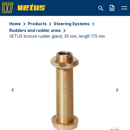
Quote
Home
Products
Steering Systems
Rudders and rudder arms
VETUS bronze rudder gland, 30 mm, length 175 mm
previous
next