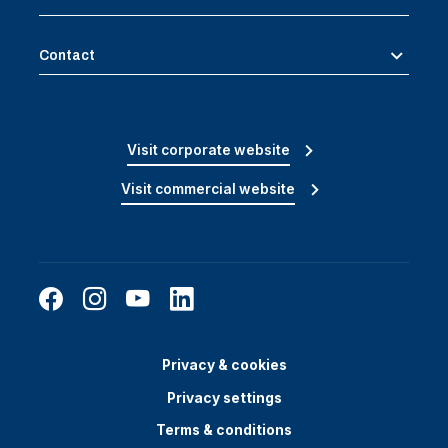
Contact
Visit corporate website
Visit commercial website
Privacy & cookies
Privacy settings
Terms & conditions