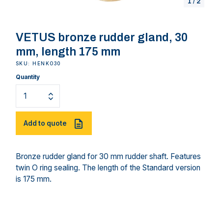
1
/
2
VETUS bronze rudder gland, 30
mm, length 175 mm
SKU: HENKO30
Quantity
Add to quote
Bronze rudder gland for 30 mm rudder shaft. Features
twin O ring sealing. The length of the Standard version
is 175 mm.