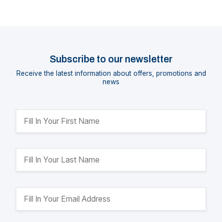
Subscribe to our newsletter
Receive the latest information about offers, promotions and
news