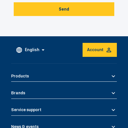
Send
English
Account
Products
Brands
Service support
News & events