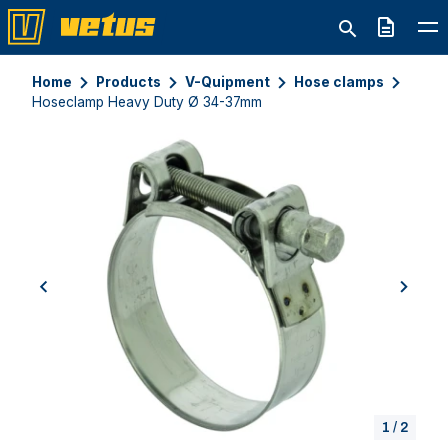
Quote
Home
Products
V-Quipment
Hose clamps
Hoseclamp Heavy Duty Ø 34-37mm
previous
next
1
/
2