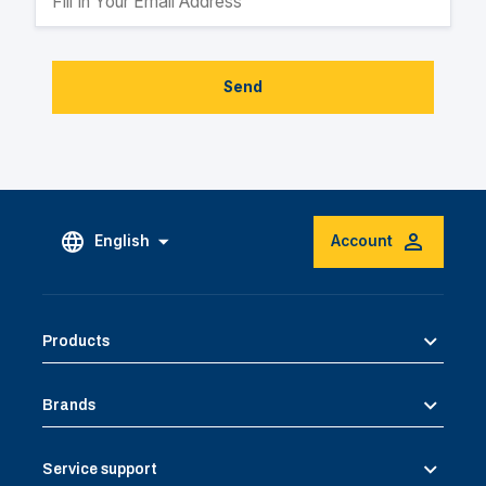
Send
English
Account
Products
Brands
Service support