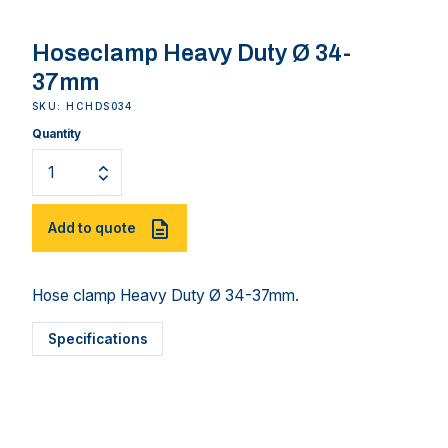
Hoseclamp Heavy Duty Ø 34-
37mm
SKU: HCHDS034
Quantity
Add to quote
Hose clamp Heavy Duty Ø 34-37mm.
Specifications