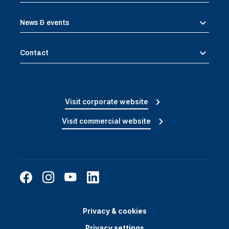
News & events
Contact
Visit corporate website
Visit commercial website
Privacy & cookies
Privacy settings