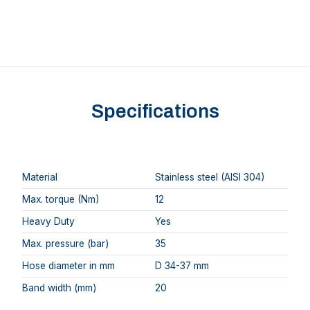
Specifications
Material
Stainless steel (AISI 304)
Max. torque (Nm)
12
Heavy Duty
Yes
Max. pressure (bar)
35
Hose diameter in mm
D 34-37 mm
Band width (mm)
20