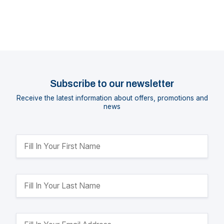
Subscribe to our newsletter
Receive the latest information about offers, promotions and
news