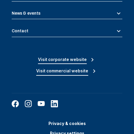
News & events
Contact
Visit corporate website
Visit commercial website
Privacy & cookies
Privacy settings