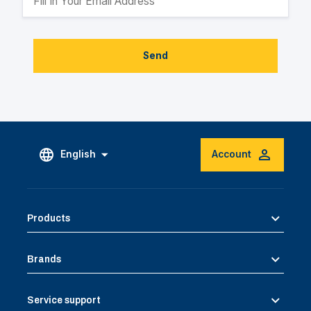
Send
English
Account
Products
Brands
Service support