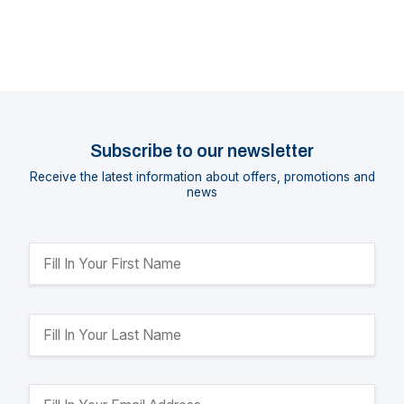
Subscribe to our newsletter
Receive the latest information about offers, promotions and
news