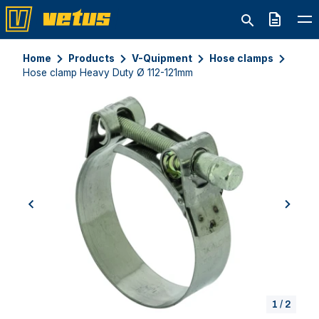
Quote
Home
Products
V-Quipment
Hose clamps
Hose clamp Heavy Duty Ø 112-121mm
previous
next
1
/
2