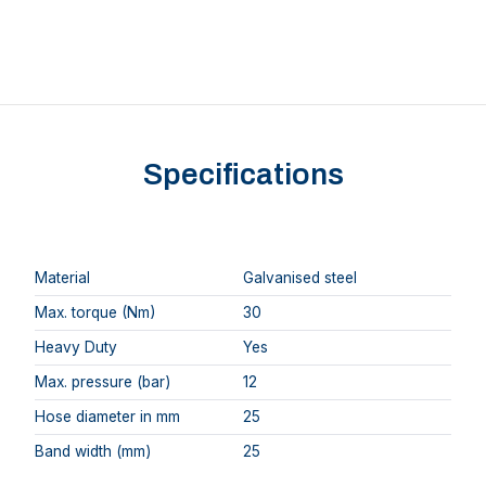
Specifications
Material
Galvanised steel
Max. torque (Nm)
30
Heavy Duty
Yes
Max. pressure (bar)
12
Hose diameter in mm
25
Band width (mm)
25