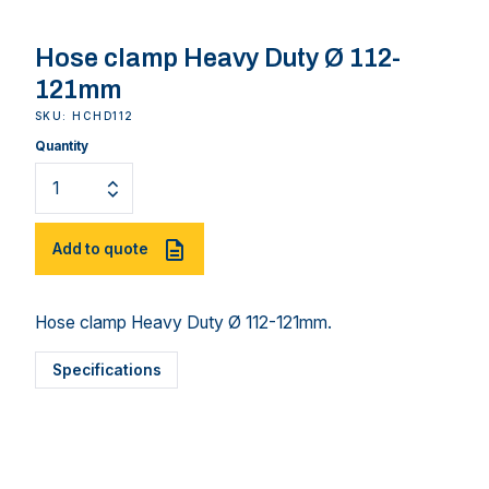
Hose clamp Heavy Duty Ø 112-
121mm
SKU: HCHD112
Quantity
Add to quote
Hose clamp Heavy Duty Ø 112-121mm.
Specifications