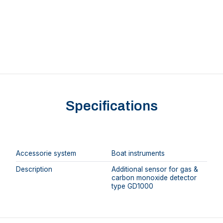
Specifications
Accessorie system
Boat instruments
Description
Additional sensor for gas &
carbon monoxide detector
type GD1000