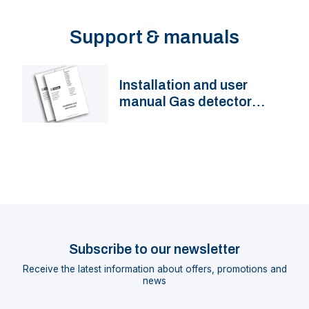
Support & manuals
Installation and user
manual Gas detector
GD1000
Subscribe to our newsletter
Receive the latest information about offers, promotions and
news