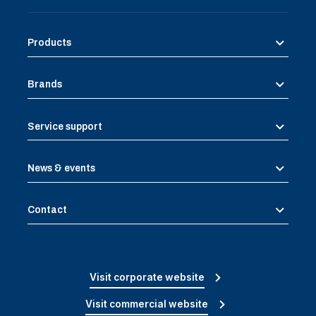
Products
Brands
Service support
News & events
Contact
Visit corporate website
Visit commercial website