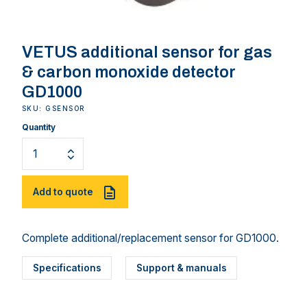
VETUS additional sensor for gas
& carbon monoxide detector
GD1000
SKU: GSENSOR
Quantity
Add to quote
Complete additional/replacement sensor for GD1000.
Specifications
Support & manuals