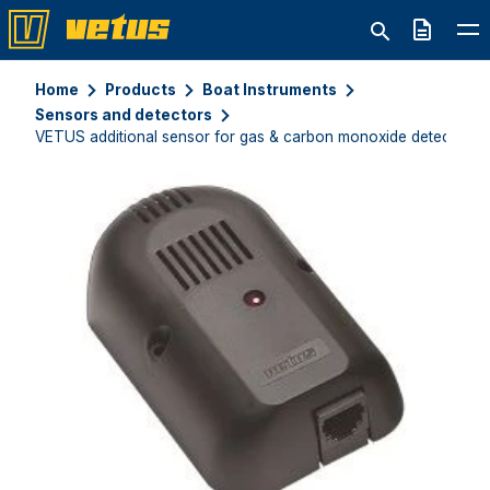
Quote
Home
Products
Boat Instruments
Sensors and detectors
VETUS additional sensor for gas & carbon monoxide detector 