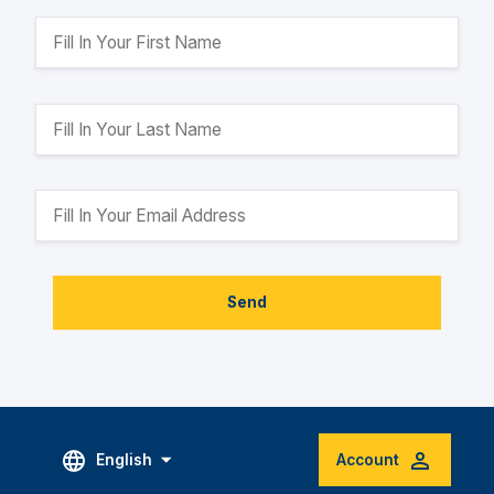
Send
English
Account