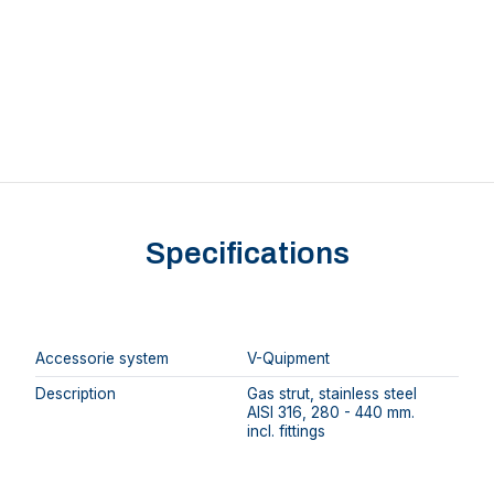
Specifications
Accessorie system
V-Quipment
Description
Gas strut, stainless steel
AISI 316, 280 - 440 mm.
incl. fittings