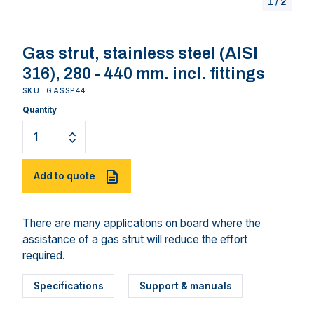
1
/
2
Gas strut, stainless steel (AISI
316), 280 - 440 mm. incl. fittings
SKU: GASSP44
Quantity
Add to quote
There are many applications on board where the
assistance of a gas strut will reduce the effort
required.
Specifications
Support & manuals