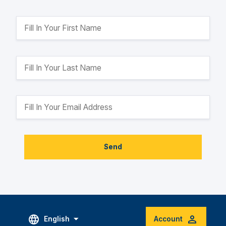
Send
English
Account