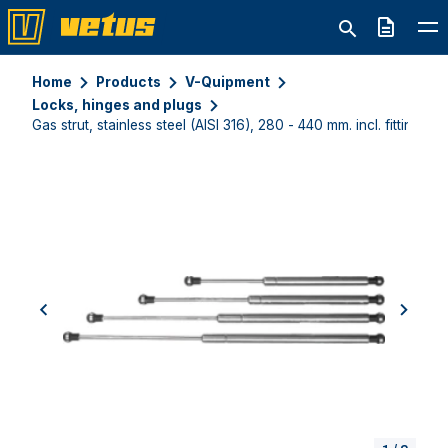
Quote
Home
Products
V-Quipment
Locks, hinges and plugs
Gas strut, stainless steel (AISI 316), 280 - 440 mm. incl. fittings
previous
next