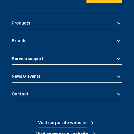
Products
Brands
Service support
News & events
Contact
Visit corporate website