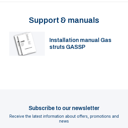
Support & manuals
Installation manual Gas
struts GASSP
Subscribe to our newsletter
Receive the latest information about offers, promotions and
news