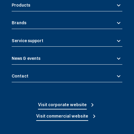
Products
Brands
Service support
News & events
Contact
Visit corporate website
Visit commercial website