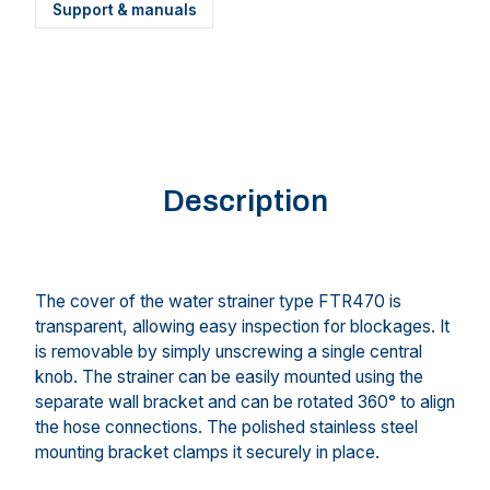
Support & manuals
Description
The cover of the water strainer type FTR470 is
transparent, allowing easy inspection for blockages. It
is removable by simply unscrewing a single central
knob. The strainer can be easily mounted using the
separate wall bracket and can be rotated 360° to align
the hose connections. The polished stainless steel
mounting bracket clamps it securely in place.