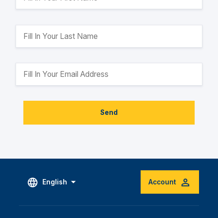
Send
English
Account