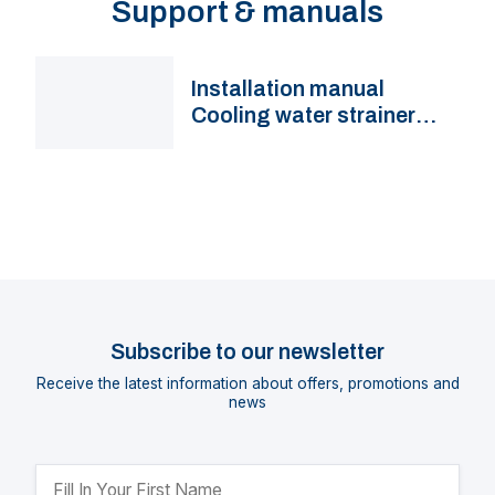
Support & manuals
Installation manual
Cooling water strainer
FTR470
Subscribe to our newsletter
Receive the latest information about offers, promotions and
news