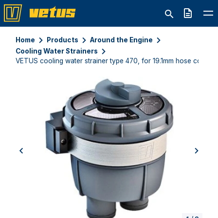
Quote
Home
Products
Around the Engine
Cooling Water Strainers
VETUS cooling water strainer type 470, for 19.1mm hose connec
previous
next