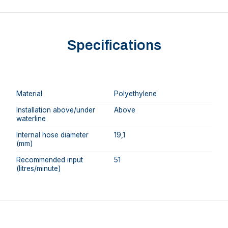
Specifications
Material
Polyethylene
Installation above/under
Above
waterline
Internal hose diameter
19,1
(mm)
Recommended input
51
(litres/minute)