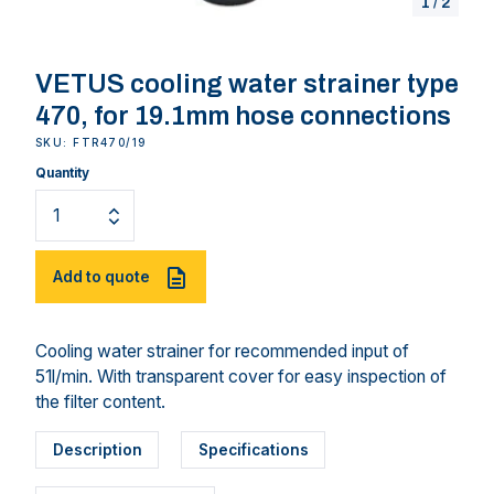
1
/
2
VETUS cooling water strainer type
470, for 19.1mm hose connections
SKU: FTR470/19
Quantity
Add to quote
Cooling water strainer for recommended input of
51l/min. With transparent cover for easy inspection of
the filter content.
Description
Specifications