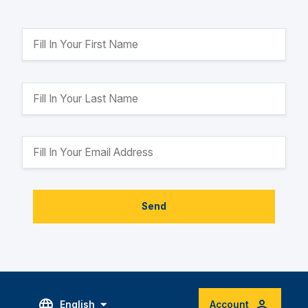
Send
English
Account