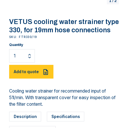
1
/
2
VETUS cooling water strainer type
330, for 19mm hose connections
SKU: FTR330/19
Quantity
Add to quote
Cooling water strainer for recommended input of
51l/min. With transparent cover for easy inspection of
the filter content.
Description
Specifications