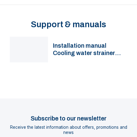
Support & manuals
Installation manual
Cooling water strainer
FTR330, FTR330M(U)
Subscribe to our newsletter
Receive the latest information about offers, promotions and
news