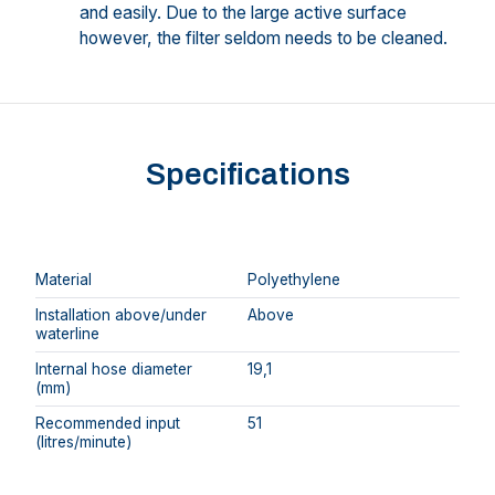
and easily. Due to the large active surface
however, the filter seldom needs to be cleaned.
Specifications
Material
Polyethylene
Installation above/under
Above
waterline
Internal hose diameter
19,1
(mm)
Recommended input
51
(litres/minute)