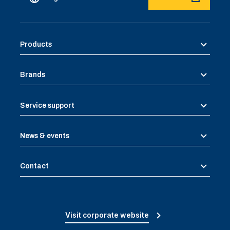
Products
Brands
Service support
News & events
Contact
Visit corporate website