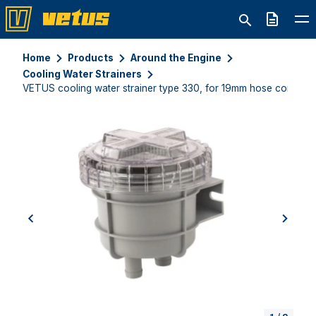
Quote
Home
Products
Around the Engine
Cooling Water Strainers
VETUS cooling water strainer type 330, for 19mm hose connect
previous
next