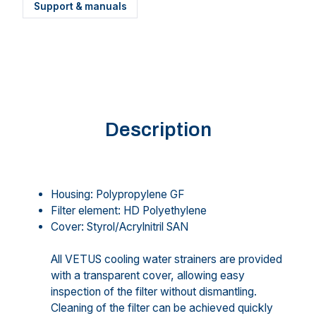
Support & manuals
Description
Housing: Polypropylene GF
Filter element: HD Polyethylene
Cover: Styrol/Acrylnitril SAN
All VETUS cooling water strainers are provided
with a transparent cover, allowing easy
inspection of the filter without dismantling.
Cleaning of the filter can be achieved quickly