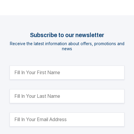
Subscribe to our newsletter
Receive the latest information about offers, promotions and
news