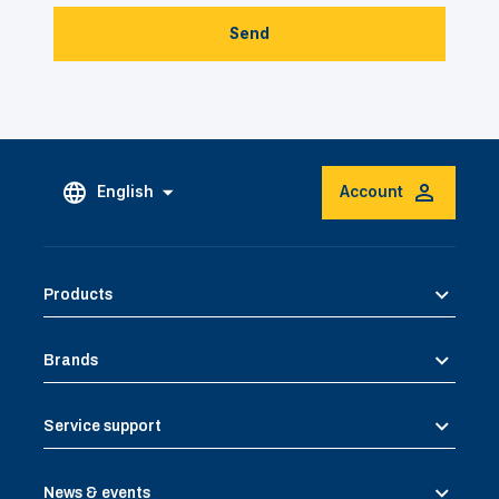
Send
English
Account
Products
Brands
Service support
News & events