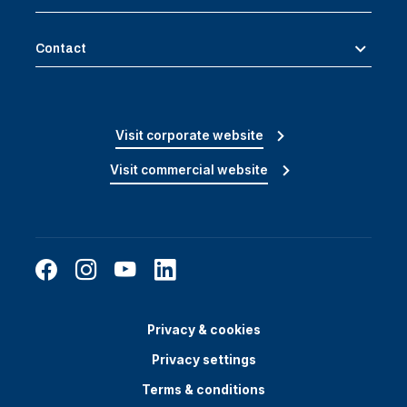
Contact
Visit corporate website
Visit commercial website
Privacy & cookies
Privacy settings
Terms & conditions