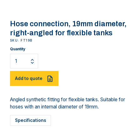
Hose connection, 19mm diameter,
right-angled for flexible tanks
SKU: FT19B
Quantity
Add to quote
Angled synthetic fitting for flexible tanks. Suitable for
hoses with an internal diameter of 19mm.
Specifications