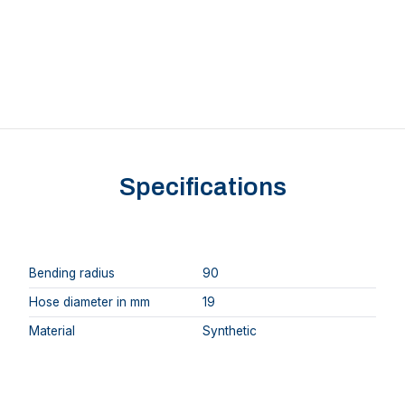
Specifications
Bending radius
90
Hose diameter in mm
19
Material
Synthetic