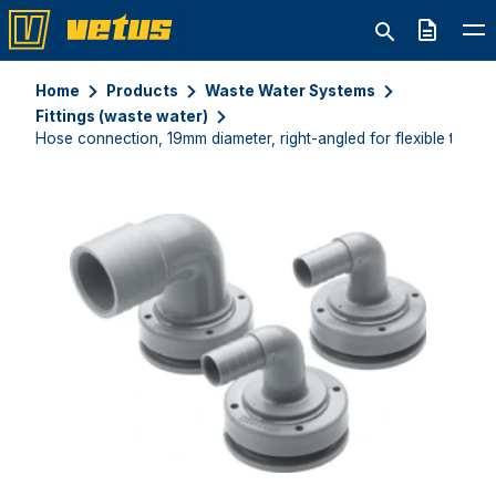
Quote
Home
Products
Waste Water Systems
Fittings (waste water)
Hose connection, 19mm diameter, right-angled for flexible tanks