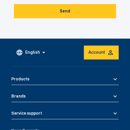
Send
English
Account
Products
Brands
Service support