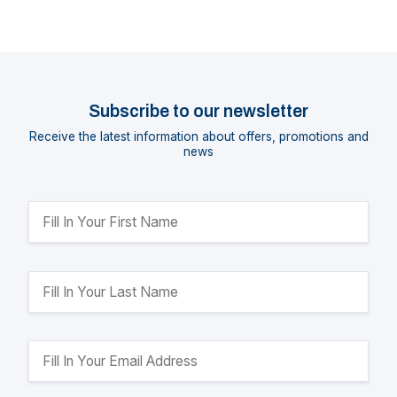
Subscribe to our newsletter
Receive the latest information about offers, promotions and
news