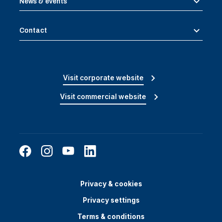
News & events
Contact
Visit corporate website
Visit commercial website
Privacy & cookies
Privacy settings
Terms & conditions