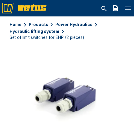
Quote
Home
Products
Power Hydraulics
Hydraulic lifting system
Set of limit switches for EHP (2 pieces)