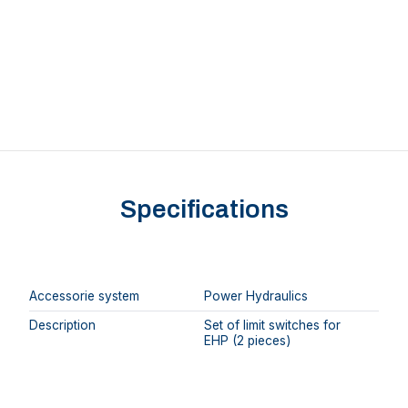
Specifications
Accessorie system
Power Hydraulics
Description
Set of limit switches for
EHP (2 pieces)