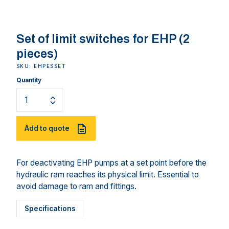
Set of limit switches for EHP (2
pieces)
SKU: EHPESSET
Quantity
Add to quote
For deactivating EHP pumps at a set point before the
hydraulic ram reaches its physical limit. Essential to
avoid damage to ram and fittings.
Specifications