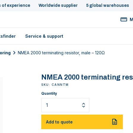
s of experience
Worldwide supplier
5 global warehouses
M
tsfinder
Service & support
oring
NMEA 2000 terminating resistor, male – 120Ω
NMEA 2000 terminating resi
SKU: CANNTM
Quantity
Add to quote