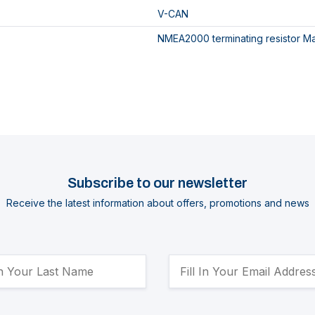
V-CAN
NMEA2000 terminating resistor M
Subscribe to our newsletter
Receive the latest information about offers, promotions and news