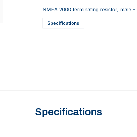
NMEA 2000 terminating resistor, male –
Specifications
Specifications