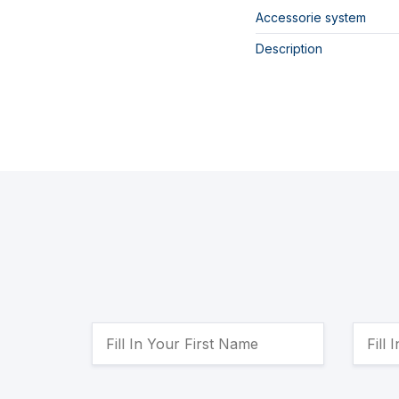
Accessorie system
Description