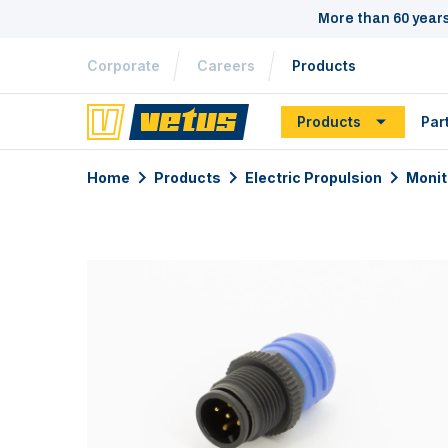
More than 60 year
Corporate
Careers
Products
Products
Par
Home
Products
Electric Propulsion
Monit