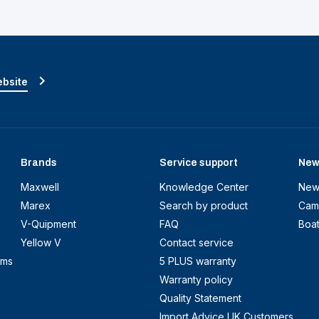
ebsite
Brands
Service support
New
Maxwell
Knowledge Center
New
Marex
Search by product
Cam
V-Quipment
FAQ
Boa
Yellow V
Contact service
ems
5 PLUS warranty
Warranty policy
Quality Statement
Import Advice UK Customers