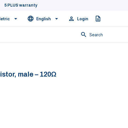
5 PLUS warranty
etric
English
Login
Quote
Search
stor, male – 120Ω