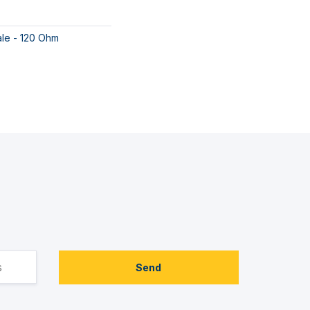
ale - 120 Ohm
Send