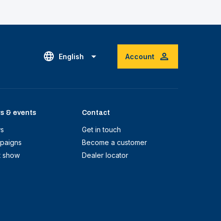
English
Account
s & events
Contact
s
Get in touch
paigns
Become a customer
t show
Dealer locator