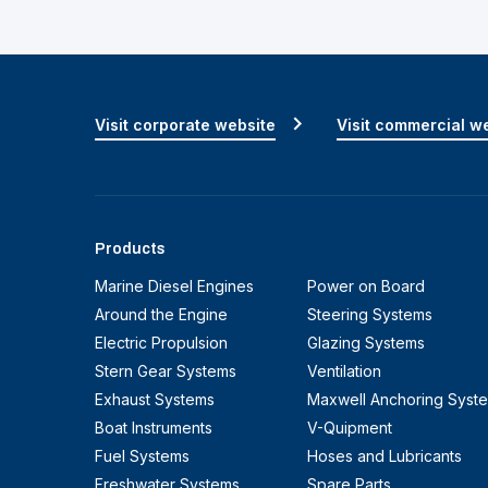
Visit corporate website
Visit commercial w
Products
Marine Diesel Engines
Power on Board
Around the Engine
Steering Systems
Electric Propulsion
Glazing Systems
Stern Gear Systems
Ventilation
Exhaust Systems
Maxwell Anchoring Syst
Boat Instruments
V-Quipment
Fuel Systems
Hoses and Lubricants
Freshwater Systems
Spare Parts