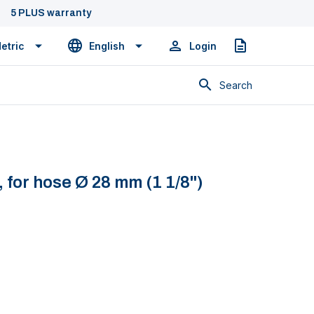
5 PLUS warranty
etric
English
Login
Quote
Search
 for hose Ø 28 mm (1 1/8")