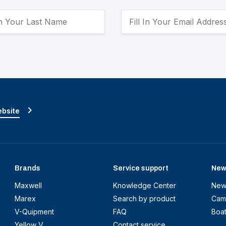
ebsite
Brands
Service support
New
Maxwell
Knowledge Center
New
Marex
Search by product
Cam
V-Quipment
FAQ
Boa
Yellow V
Contact service