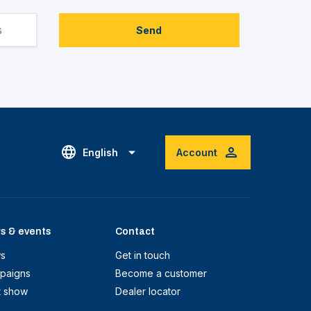
Send
English
Account
s & events
Contact
s
Get in touch
paigns
Become a customer
t show
Dealer locator