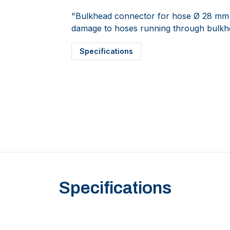
"Bulkhead connector for hose Ø 28 mm (1 
damage to hoses running through bulkh
Specifications
Specifications