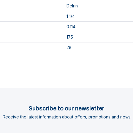
Delrin
1 1/4
0.114
175
28
Subscribe to our newsletter
Receive the latest information about offers, promotions and news