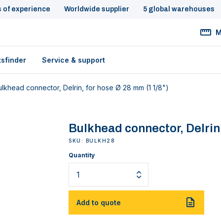
s of experience
Worldwide supplier
5 global warehouses
M
tsfinder
Service & support
ulkhead connector, Delrin, for hose Ø 28 mm (1 1/8")
Bulkhead connector, Delrin,
SKU: BULKH28
Quantity
Add to quote