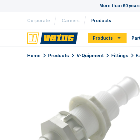
More than 60 year
Corporate
Careers
Products
Products
Par
Home
Products
V-Quipment
Fittings
B