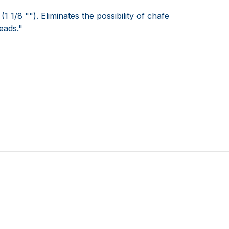
1/8 ""). Eliminates the possibility of chafe
eads."