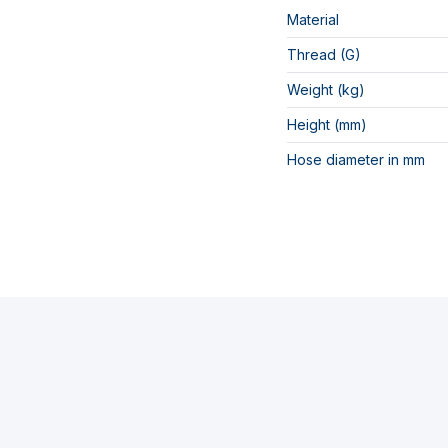
Material
Thread (G)
Weight (kg)
Height (mm)
Hose diameter in mm