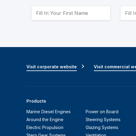
Visit corporate website
Visit commercial w
Products
Marine Diesel Engines
Power on Board
Around the Engine
Steering Systems
Electric Propulsion
Glazing Systems
Stern Gear Systems
Ventilation