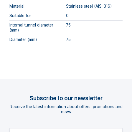
Material
Stainless steel (AISI 316)
Suitable for
0
Internal tunnel diameter
75
(mm)
Diameter (mm)
75
Subscribe to our newsletter
Receive the latest information about offers, promotions and
news