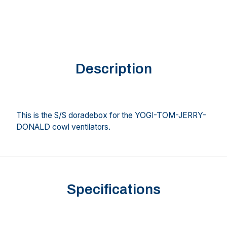
Description
This is the S/S doradebox for the YOGI-TOM-JERRY-
DONALD cowl ventilators.
Specifications