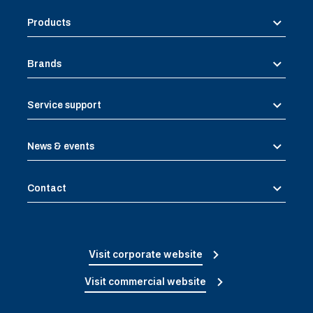
Products
Brands
Service support
News & events
Contact
Visit corporate website
Visit commercial website