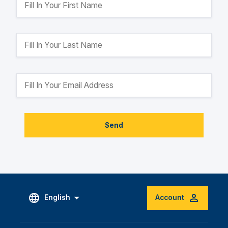
Send
English
Account