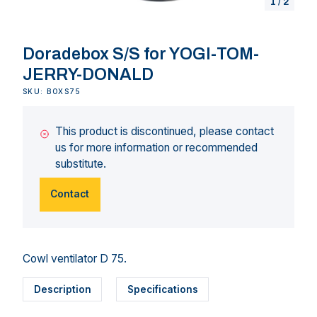
1
/
2
Doradebox S/S for YOGI-TOM-
JERRY-DONALD
SKU: BOXS75
This product is discontinued, please contact
us for more information or recommended
substitute.
Contact
Cowl ventilator D 75.
Description
Specifications