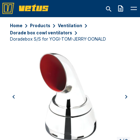
Quote
Home
Products
Ventilation
Dorade box cowl ventilators
Doradebox S/S for YOGI-TOM-JERRY-DONALD
previous
next