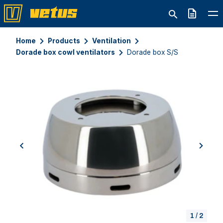
Quote
Home
Products
Ventilation
Dorade box cowl ventilators
Dorade box S/S
previous
next
1
/
2