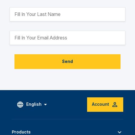
Send
English
Account
Products