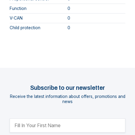
Function
0
V-CAN
0
Child protection
0
Subscribe to our newsletter
Receive the latest information about offers, promotions and
news