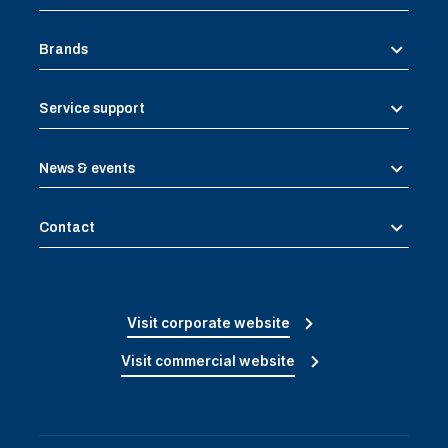
Brands
Service support
News & events
Contact
Visit corporate website
Visit commercial website