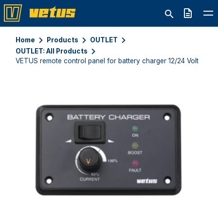
Quote
Home
Products
OUTLET
OUTLET: All Products
VETUS remote control panel for battery charger 12/24 Volt