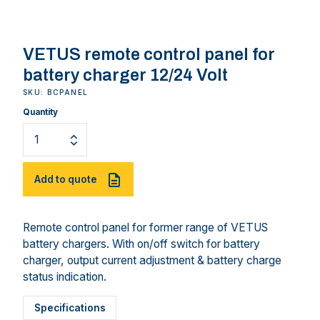
VETUS remote control panel for
battery charger 12/24 Volt
SKU: BCPANEL
Quantity
Add to quote
Remote control panel for former range of VETUS
battery chargers. With on/off switch for battery
charger, output current adjustment & battery charge
status indication.
Specifications