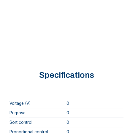
Specifications
Voltage (V)
0
Purpose
0
Sort control
0
Proportional control
0