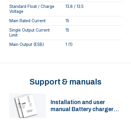
Standard Float / Charge
13.8 / 13.5
Voltage
Main Rated Current
15
Single Output Current
15
Limit
Main Output (ESB)
1 (1)
Support & manuals
Installation and user
manual Battery charger
BC