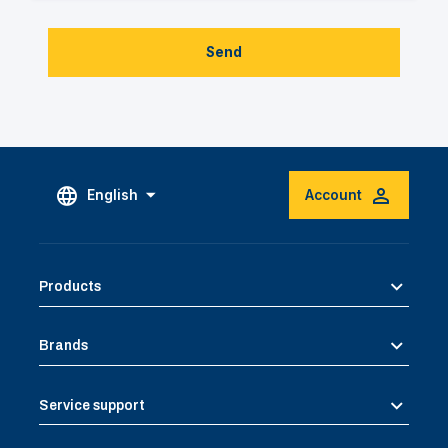
Send
English
Account
Products
Brands
Service support