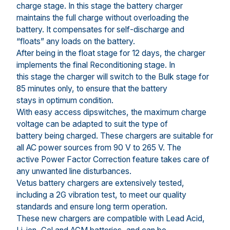
charge stage. In this stage the battery charger
maintains the full charge without overloading the
battery. It compensates for self-discharge and
“floats” any loads on the battery.
After being in the float stage for 12 days, the charger
implements the final Reconditioning stage. In
this stage the charger will switch to the Bulk stage for
85 minutes only, to ensure that the battery
stays in optimum condition.
With easy access dipswitches, the maximum charge
voltage can be adapted to suit the type of
battery being charged. These chargers are suitable for
all AC power sources from 90 V to 265 V. The
active Power Factor Correction feature takes care of
any unwanted line disturbances.
Vetus battery chargers are extensively tested,
including a 2G vibration test, to meet our quality
standards and ensure long term operation.
These new chargers are compatible with Lead Acid,