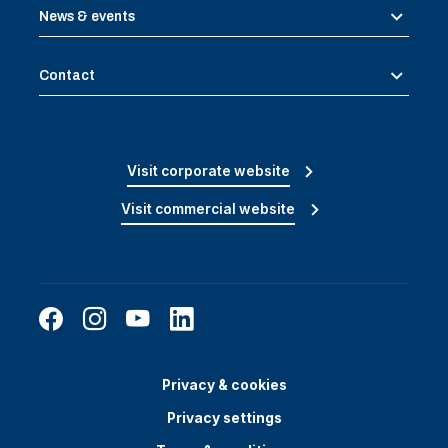
News & events
Contact
Visit corporate website
Visit commercial website
Privacy & cookies
Privacy settings