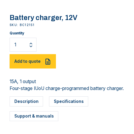
Battery charger, 12V
SKU: BC12151
Quantity
Add to quote
15A, 1 output
Four-stage IUoU charge-programmed battery charger.
Description
Specifications
Support & manuals