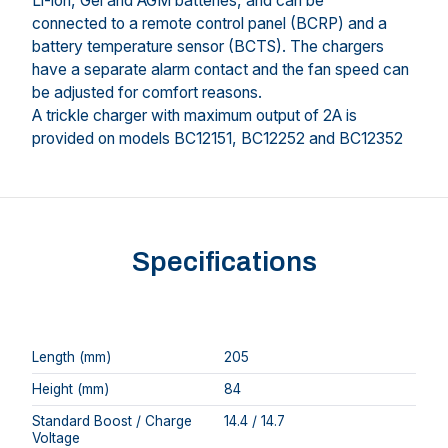
Li-ion, Gel and AGM batteries, and can be
connected to a remote control panel (BCRP) and a
battery temperature sensor (BCTS). The chargers
have a separate alarm contact and the fan speed can
be adjusted for comfort reasons.
A trickle charger with maximum output of 2A is
provided on models BC12151, BC12252 and BC12352
Specifications
Length (mm)
205
Height (mm)
84
Standard Boost / Charge
14.4 / 14.7
Voltage