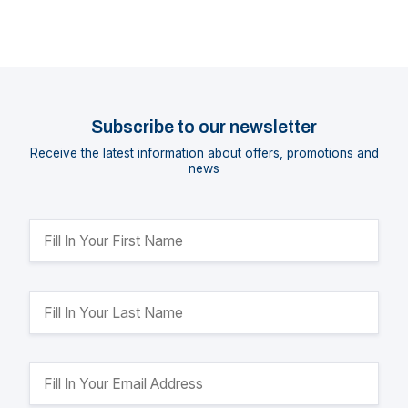
Subscribe to our newsletter
Receive the latest information about offers, promotions and
news