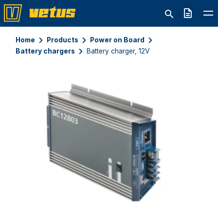
Quote
Home
Products
Power on Board
Battery chargers
Battery charger, 12V