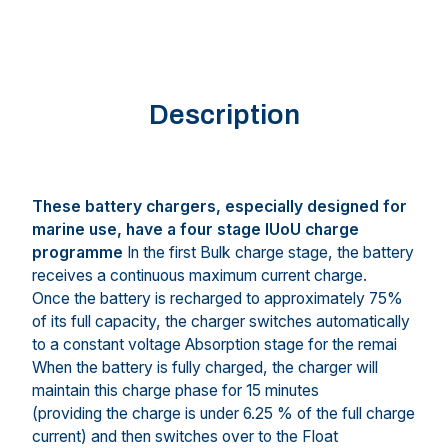
Description
These battery chargers, especially designed for
marine use, have a four stage IUoU charge
programme
In the first Bulk charge stage, the battery
receives a continuous maximum current charge.
Once the battery is recharged to approximately 75%
of its full capacity, the charger switches automatically
to a constant voltage Absorption stage for the remai
When the battery is fully charged, the charger will
maintain this charge phase for 15 minutes
(providing the charge is under 6.25 % of the full charge
current) and then switches over to the Float