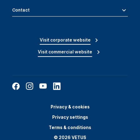
Contact
Visit corporate website
Visit commercial website
Privacy & cookies
Privacy settings
Terms & conditions
© 2026 VETUS