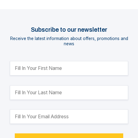
Subscribe to our newsletter
Receive the latest information about offers, promotions and
news