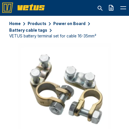
Quote
Home
Products
Power on Board
Battery cable tags
VETUS battery terminal set for cable 16-35mm²