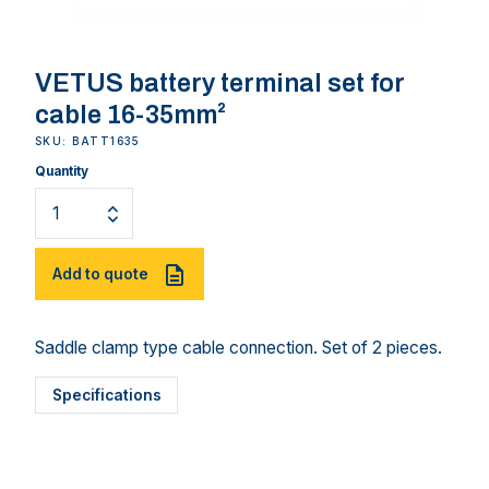
VETUS battery terminal set for
cable 16-35mm²
SKU: BATT1635
Quantity
Add to quote
Saddle clamp type cable connection. Set of 2 pieces.
Specifications