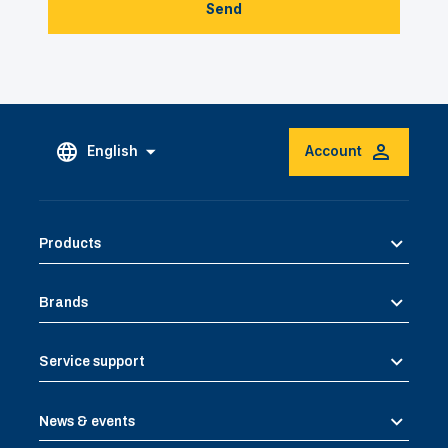
Send
English
Account
Products
Brands
Service support
News & events