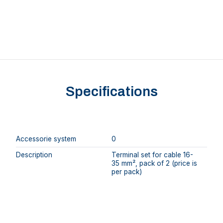
Specifications
Accessorie system
0
Description
Terminal set for cable 16-
35 mm², pack of 2 (price is
per pack)