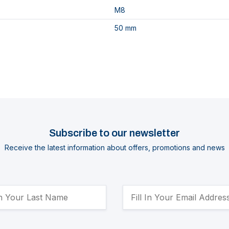
M8
50 mm
Subscribe to our newsletter
Receive the latest information about offers, promotions and news