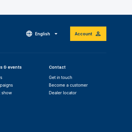
English
Account
s & events
Contact
s
Get in touch
paigns
Become a customer
t show
Dealer locator