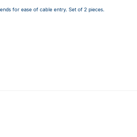
ends for ease of cable entry. Set of 2 pieces.