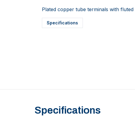
Plated copper tube terminals with fluted 
Specifications
Specifications