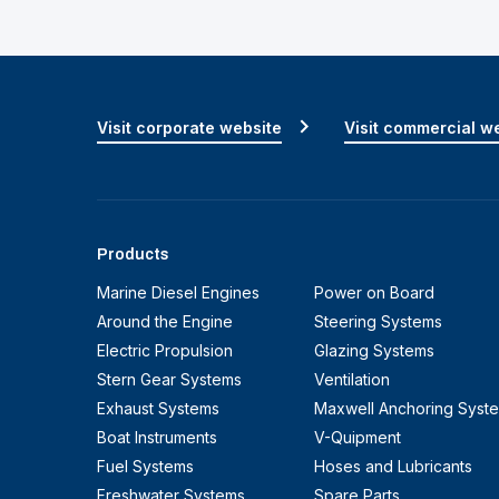
Visit corporate website
Visit commercial w
Products
Marine Diesel Engines
Power on Board
Around the Engine
Steering Systems
Electric Propulsion
Glazing Systems
Stern Gear Systems
Ventilation
Exhaust Systems
Maxwell Anchoring Syst
Boat Instruments
V-Quipment
Fuel Systems
Hoses and Lubricants
Freshwater Systems
Spare Parts