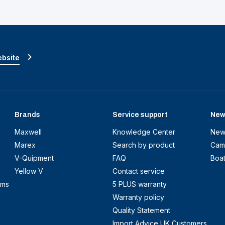
ebsite
Brands
Service support
New
Maxwell
Knowledge Center
New
Marex
Search by product
Cam
V-Quipment
FAQ
Boa
Yellow V
Contact service
ems
5 PLUS warranty
Warranty policy
Quality Statement
Import Advice UK Customers