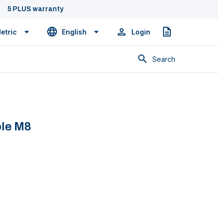
5 PLUS warranty
etric
English
Login
Quote
Search
ole M8