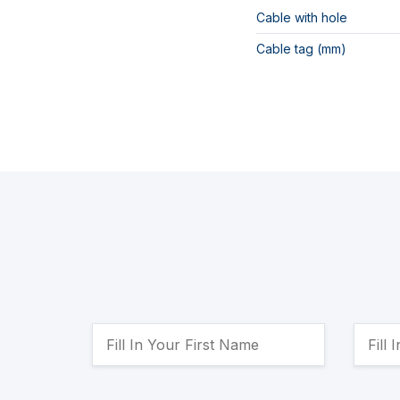
Cable with hole
Cable tag (mm)