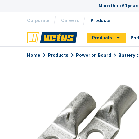
More than 60 year
Corporate
Careers
Products
Products
Par
Home
Products
Power on Board
Battery 