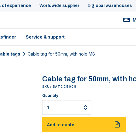
s of experience
Worldwide supplier
5 global warehouses
M
tsfinder
Service & support
cable tags
Cable tag for 50mm, with hole M8
Cable tag for 50mm, with h
SKU: BATCC5008
Quantity
Add to quote