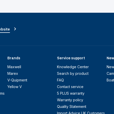
ebsite
Brands
Service support
New
Maxwell
Knowledge Center
New
Marex
Search by product
Cam
V-Quipment
FAQ
Boa
Yellow V
Contact service
ems
5 PLUS warranty
Warranty policy
Quality Statement
Import Advice UK Customers