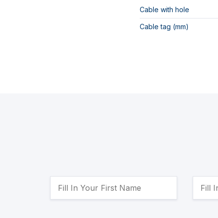
Cable with hole
Cable tag (mm)