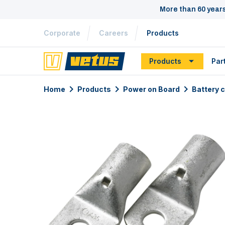
More than 60 year
Corporate
Careers
Products
Products
Par
Home
Products
Power on Board
Battery 