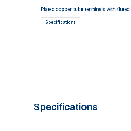
Plated copper tube terminals with fluted 
Specifications
Specifications