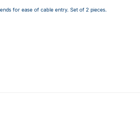
ends for ease of cable entry. Set of 2 pieces.