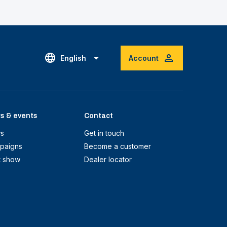
English
Account
s & events
Contact
s
Get in touch
paigns
Become a customer
t show
Dealer locator