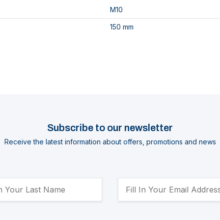
M10
150 mm
Subscribe to our newsletter
Receive the latest information about offers, promotions and news