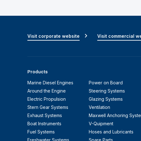
Visit corporate website
Visit commercial w
Products
Marine Diesel Engines
Power on Board
Around the Engine
Steering Systems
Electric Propulsion
Glazing Systems
Stern Gear Systems
Ventilation
Exhaust Systems
Maxwell Anchoring Syst
Boat Instruments
V-Quipment
Fuel Systems
Hoses and Lubricants
Freshwater Systems
Spare Parts