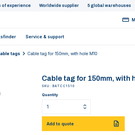
s of experience
Worldwide supplier
5 global warehouses
M
tsfinder
Service & support
cable tags
Cable tag for 150mm, with hole M10
Cable tag for 150mm, with 
SKU: BATCC1510
Quantity
Add to quote