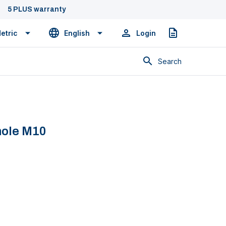
5 PLUS warranty
etric
English
Login
Quote
Search
hole M10