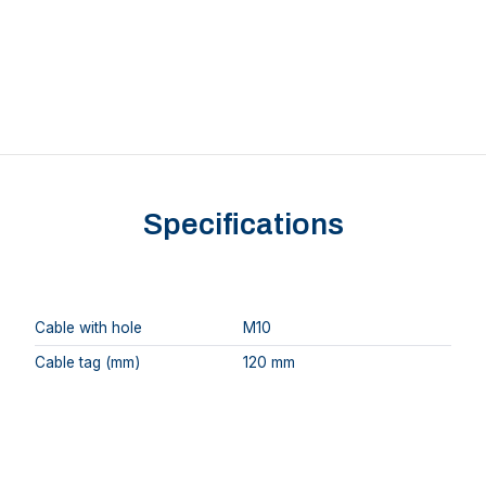
Specifications
Cable with hole
M10
Cable tag (mm)
120 mm