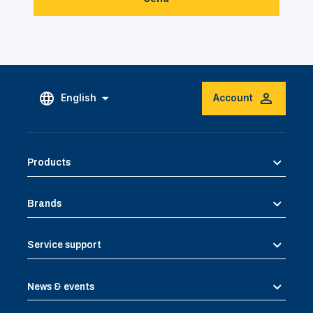
English
Account
Products
Brands
Service support
News & events