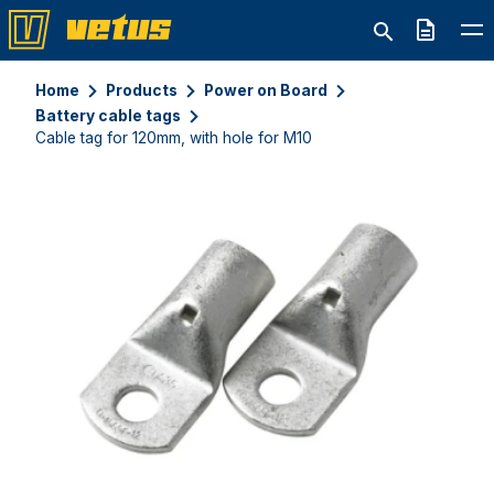
Quote
Home
Products
Power on Board
Battery cable tags
Cable tag for 120mm, with hole for M10