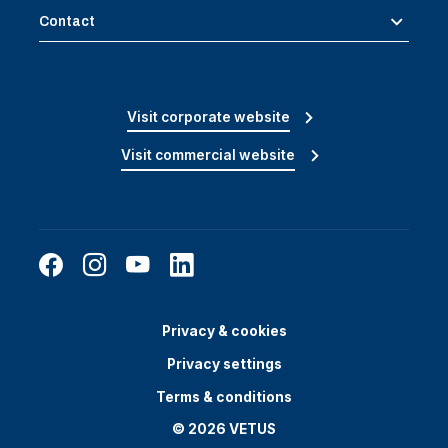
Contact
Visit corporate website
Visit commercial website
Privacy & cookies
Privacy settings
Terms & conditions
© 2026 VETUS