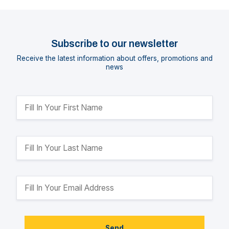
Subscribe to our newsletter
Receive the latest information about offers, promotions and
news
Send