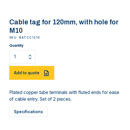
Cable tag for 120mm, with hole for
M10
SKU: BATCC1210
Quantity
Add to quote
Plated copper tube terminals with fluted ends for ease
of cable entry. Set of 2 pieces.
Specifications