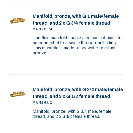
Manifold, bronze, with G 1 male/female
thread, and 2 x G 3/4 female thread
MAN2G3/4
The fluid manifold enable a number of pipes to
be connected to a single through-hull fitting.
This manifold is made of seawater resistant
bronze.
Manifold, bronze, with G 3/4 male/female
thread, and 2 x G 1/2 female thread
MAN2G1/2
Manifold, bronze, with G 3/4 male/female
thread, and 2 x G 1/2 female thread.