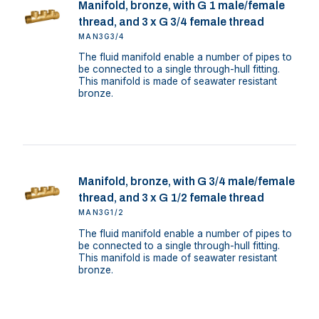
Manifold, bronze, with G 1 male/female
thread, and 3 x G 3/4 female thread
MAN3G3/4
The fluid manifold enable a number of pipes to
be connected to a single through-hull fitting.
This manifold is made of seawater resistant
bronze.
Manifold, bronze, with G 3/4 male/female
thread, and 3 x G 1/2 female thread
MAN3G1/2
The fluid manifold enable a number of pipes to
be connected to a single through-hull fitting.
This manifold is made of seawater resistant
bronze.