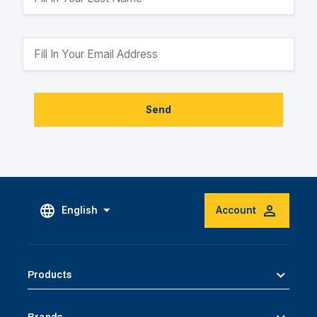
Send
English
Account
Products