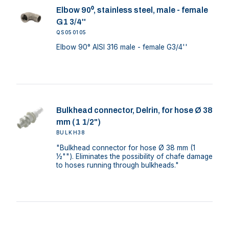
Elbow 90⁰, stainless steel, male - female
G1 3/4''
QS050105
Elbow 90° AISI 316 male - female G3/4''
Bulkhead connector, Delrin, for hose Ø 38
mm (1 1/2")
BULKH38
"Bulkhead connector for hose Ø 38 mm (1
½""). Eliminates the possibility of chafe damage
to hoses running through bulkheads."