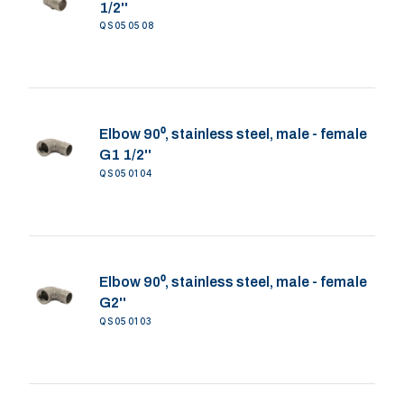
1/2''
QS050508
Elbow 90⁰, stainless steel, male - female
G1 1/2''
QS050104
Elbow 90⁰, stainless steel, male - female
G2''
QS050103