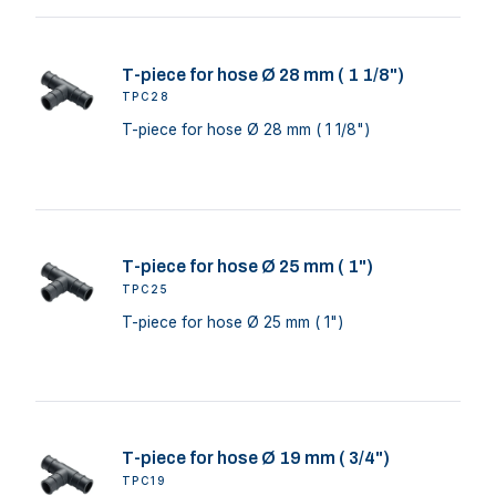
T-piece for hose Ø 28 mm ( 1 1/8")
TPC28
T-piece for hose Ø 28 mm ( 1 1/8")
T-piece for hose Ø 25 mm ( 1")
TPC25
T-piece for hose Ø 25 mm ( 1")
T-piece for hose Ø 19 mm ( 3/4")
TPC19