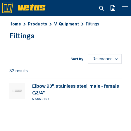
Quote
Home
Products
V-Quipment
Fittings
Fittings
Sort by
82 results
Elbow 90⁰, stainless steel, male - female
G3/4''
QS050107