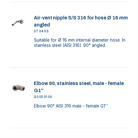
Air-vent nipple S/S 316 for hose Ø 16 mm
angled
ST04HS
Suitable for Ø 16 mm internal diameter hose. In
stainless steel (AISI 316). 90° angled.
Elbow 90, stainless steel, male - female
G1''
QS050106
Elbow 90° AISI 316 male - female G1''