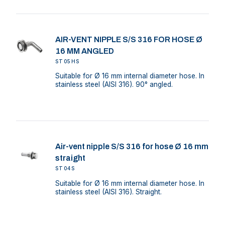
AIR-VENT NIPPLE S/S 316 FOR HOSE Ø
16 MM ANGLED
ST05HS
Suitable for Ø 16 mm internal diameter hose. In
stainless steel (AISI 316). 90° angled.
Air-vent nipple S/S 316 for hose Ø 16 mm
straight
ST04S
Suitable for Ø 16 mm internal diameter hose. In
stainless steel (AISI 316). Straight.