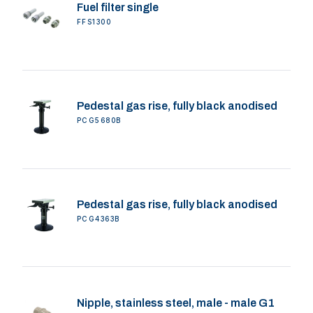
Fuel filter single
FFS1300
Pedestal gas rise, fully black anodised
PCG5680B
Pedestal gas rise, fully black anodised
PCG4363B
Nipple, stainless steel, male - male G1