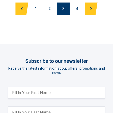
3
1
2
4
Subscribe to our newsletter
Receive the latest information about offers, promotions and
news