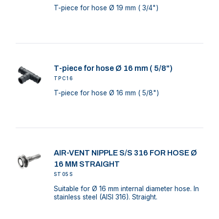
T-piece for hose Ø 19 mm ( 3/4")
T-piece for hose Ø 16 mm ( 5/8")
TPC16
T-piece for hose Ø 16 mm ( 5/8")
AIR-VENT NIPPLE S/S 316 FOR HOSE Ø
16 MM STRAIGHT
ST05S
Suitable for Ø 16 mm internal diameter hose. In
stainless steel (AISI 316). Straight.