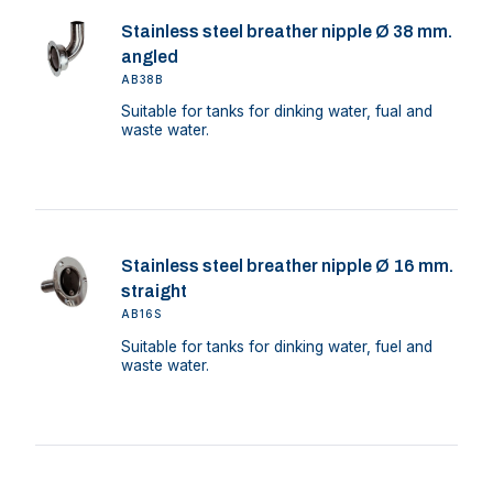
Stainless steel breather nipple Ø 38 mm.
angled
AB38B
Suitable for tanks for dinking water, fual and
waste water.
Stainless steel breather nipple Ø 16 mm.
straight
AB16S
Suitable for tanks for dinking water, fuel and
waste water.