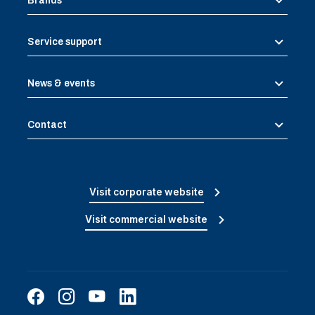
Brands
Service support
News & events
Contact
Visit corporate website
Visit commercial website